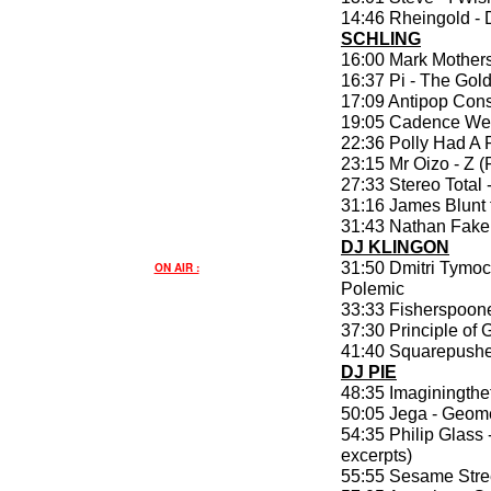
14:46 Rheingold -
SCHLING
16:00 Mark Mother
16:37 Pi - The Gol
17:09 Antipop Conso
19:05 Cadence Wea
22:36 Polly Had A
23:15 Mr Oizo - Z 
27:33 Stereo Total
31:16 James Blunt f
31:43 Nathan Fake 
DJ KLINGON
31:50 Dmitri Tymoc
ON AIR :
Polemic
33:33 Fisherspoone
37:30 Principle of 
41:40 Squarepushe
DJ PIE
48:35 Imaginingthe
50:05 Jega - Geome
54:35 Philip Glass 
excerpts)
55:55 Sesame Stree