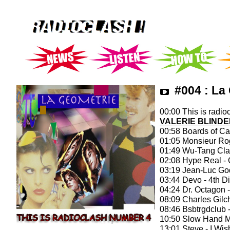
#004 : La
00:00 This is radioc
VALERIE BLINDE
00:58 Boards of Ca
01:05 Monsieur Rog
01:49 Wu-Tang Cla
02:08 Hype Real -
03:19 Jean-Luc God
03:44 Devo - 4th 
04:24 Dr. Octagon -
08:09 Charles Gilc
08:46 Bsbtrgdclub
10:50 Slow Hand M
13:01 Steve - I Wi