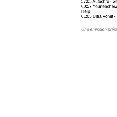
57:05 Autechre - Ga
60:57 Yourteacher.
Help
61:05 Ultra Vomit -
Une émission prési